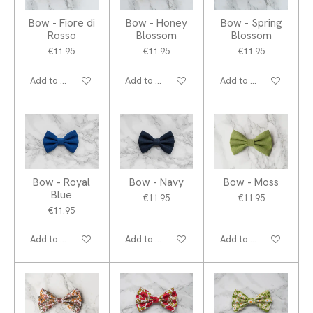
Bow - Fiore di
Bow - Honey
Bow - Spring
Rosso
Blossom
Blossom
€11.95
€11.95
€11.95
Add to cart
Add to cart
Add to cart
Bow - Royal
Bow - Navy
Bow - Moss
Blue
€11.95
€11.95
€11.95
Add to cart
Add to cart
Add to cart