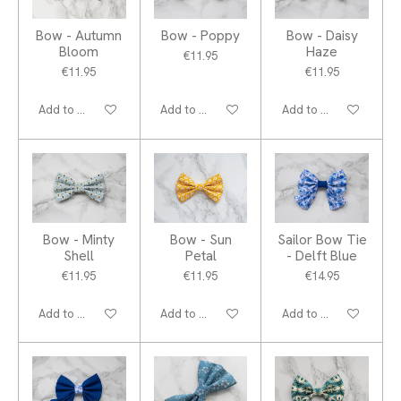
Bow - Autumn
Bow - Poppy
Bow - Daisy
Bloom
Haze
€11.95
€11.95
€11.95
Add to cart
Add to cart
Add to cart
Bow - Minty
Bow - Sun
Sailor Bow Tie
Shell
Petal
- Delft Blue
€11.95
€11.95
€14.95
Add to cart
Add to cart
Add to cart