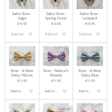
Sailor Bow -
Sailor Bow -
Sailor Bow -
Sage
Spring Fever
Leopard
€15.95
€14.95
€15.95
Sold out
Sold out
Sold out
Bow - A New
Bow - Nature's
Bow - A New
Daisy Yellow
Beauty
Daisy Blue
€11.95
€11.95
€11.95
Add to cart
Add to cart
Add to cart
Sold out