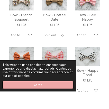
Bow - French
Bow - Coffee
Bow - Bee
Bouquet
Date
Happy
€11.95
€11.95
€11.95
Add to cart
Sold out
Add to cart
This website uses cookies to enhance your
experience and display tailored ads. Continued
Bow - Orange
Bow -
Bow - Happy
use of this website confirms your acceptance of
Fever
Blooming Hot
Floral
our use of cookies.
€11.95
€11.95
€11.95
Agree
Add to cart
Add to cart
Add to cart
1
2