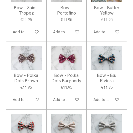
Bow - Saint-
Bow -
Bow - Butter
Tropez
Portofino
Yellow
€11.95
€11.95
€11.95
Add to cart
Add to cart
Add to cart
Bow - Polka
Bow - Polka
Bow - Blu
Dots Brown
Dots Burgandy
Riviera
€11.95
€11.95
€11.95
Add to cart
Add to cart
Add to cart