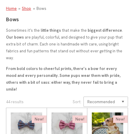
Home
»
Shop
»
Bows
Bows
Sometimes it’s the
little things
that make the
biggest difference
.
Our bows
are playful, colorful, and designed to give your pup that
extra bit of charm. Each one is handmade with care, using bright
fabrics and fun patterns that stand out without ever getting in the
way.
From bold colors to cheerful prints, there’s a bow for every
mood and every personality. Some pups wear them with pride,
others with a bit of sass: either way, they never fail to bring a
smile!
44 results
Sort:
New!
New!
New!