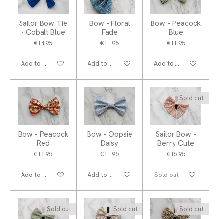
Sailor Bow Tie
Bow - Floral
Bow - Peacock
- Cobalt Blue
Fade
Blue
€14.95
€11.95
€11.95
Add to cart
Add to cart
Add to cart
Sold out
Bow - Peacock
Bow - Oopsie
Sailor Bow -
Red
Daisy
Berry Cute
€11.95
€11.95
€15.95
Add to cart
Add to cart
Sold out
Sold out
Sold out
Sold out