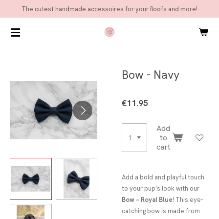
The cutest handmade accessoires for your floofs and more!
Skip
to
main
content
Bow - Navy
€11.95
Add
to
cart
Add a bold and playful touch
to your pup’s look with our
Bow – Royal Blue
! This eye-
catching bow is made from