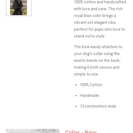
100% cotton and handcrafted
with love and care. The rich
royal blue color brings a
vibrant yet elegant vibe,
perfect for pups who love to
stand out in style.
The bow easily attaches to
your dog’s collar using the
elastic bands on the back,
making it both secure and
simple to use.
100% Cotton
Handmade
12 centimeters wide
Collar - Navy