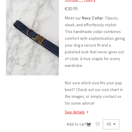
€30.95
Meet our
Navy Collar
: Classic,
sleek, and effortlessly stylish.
This handmade collar combines
comfort with sophistication, giving
your dog a secure fit and a
polished look that never goes out
of style. A true staple for every
wardrobe.
Not sure which size fits your pup
best? Check out our size chart in
the images, or simply contact us
for some advice!
See details
Add to cart