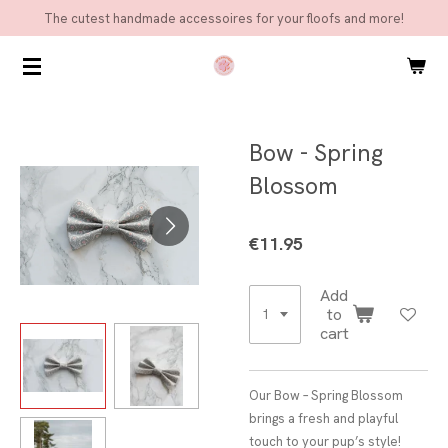
The cutest handmade accessoires for your floofs and more!
Skip
to
main
content
Bow - Spring
Blossom
€11.95
Add
to
cart
Our Bow – Spring Blossom
brings a fresh and playful
touch to your pup’s style!