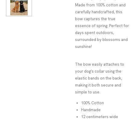
Made from 100% cotton and
carefully handcrafted, this
bow captures the true
essence of spring. Perfect for
days spent outdoors,
surrounded by blossoms and
sunshine!
The bow easily attaches to
your dog’s collar using the
elastic bands on the back,
making it both secure and
simple to use.
100% Cotton
Handmade
12 centimeters wide