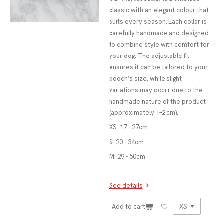
classic with an elegant colour that
suits every season. Each collar is
carefully handmade and designed
to combine style with comfort for
your dog. The adjustable fit
ensures it can be tailored to your
pooch’s size, while slight
variations may occur due to the
handmade nature of the product
(approximately 1–2 cm).
XS: 17 - 27cm
S: 20 - 34cm
M: 29 - 50cm
See details
Add to cart