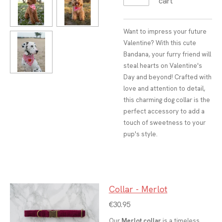
cart
Want to impress your future
Valentine? With this cute
Bandana, your furry friend will
steal hearts on Valentine's
Day and beyond! Crafted with
love and attention to detail,
this charming dog collar is the
perfect accessory to add a
touch of sweetness to your
pup's style.
Collar - Merlot
€30.95
Our
Merlot collar
is a timeless