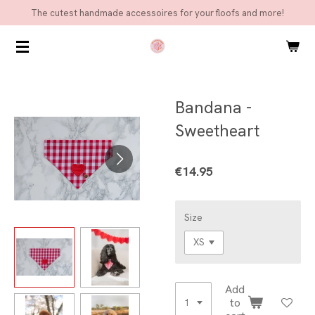
The cutest handmade accessoires for your floofs and more!
Skip
to
main
content
Bandana -
Sweetheart
€14.95
Size
Add
to