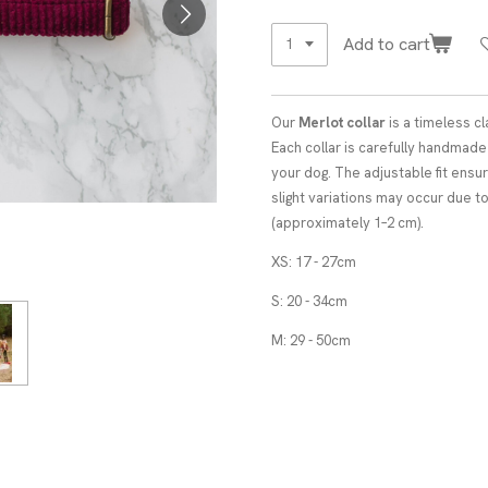
Add to cart
Our
Merlot collar
is a timeless cl
Each collar is carefully handmad
your dog. The adjustable fit ensur
slight variations may occur due 
(approximately 1–2 cm).
XS: 17 - 27cm
S: 20 - 34cm
M: 29 - 50cm