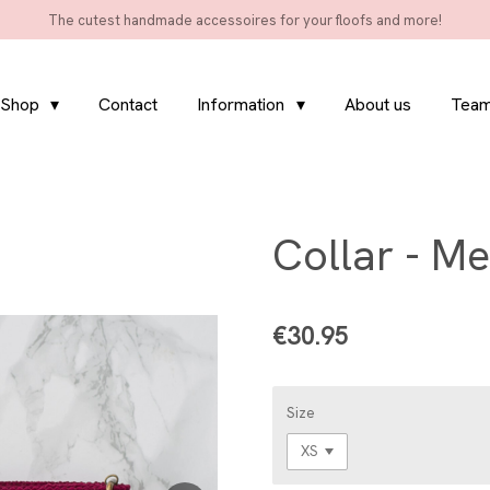
The cutest handmade accessoires for your floofs and more!
Shop
Contact
Information
About us
Team
Collar - Me
€30.95
Size