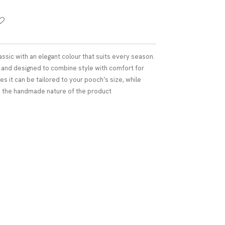
assic with an elegant colour that suits every season.
e and designed to combine style with comfort for
es it can be tailored to your pooch’s size, while
to the handmade nature of the product