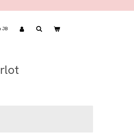
 JB
rlot