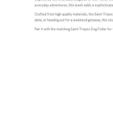
everyday adventures, this leash adds a sophisticate
Crafted from high-quality materials, the Saint-Tropez
date, or heading out for a weekend getaway, this sty
Pair it with the matching Saint-Tropez Dog Collar for 