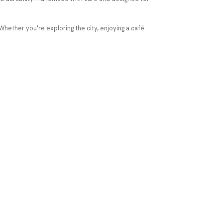
 Whether you're exploring the city, enjoying a café