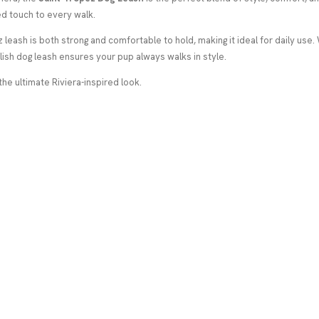
d touch to every walk.
 leash is both strong and comfortable to hold, making it ideal for daily use.
lish dog leash ensures your pup always walks in style.
the ultimate Riviera-inspired look.