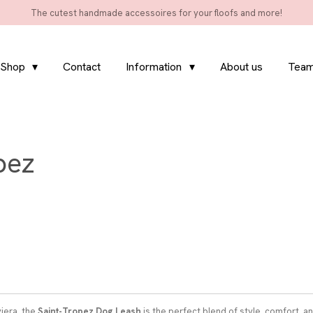
The cutest handmade accessoires for your floofs and more!
Shop
Contact
Information
About us
Team
pez
viera, the
Saint-Tropez Dog Leash
is the perfect blend of style, comfort, a