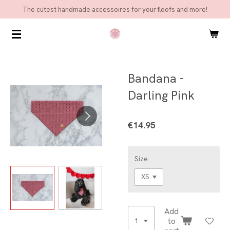
The cutest handmade accessoires for your floofs and more!
Skip
to
main
content
Bandana -
Darling Pink
€14.95
Size
Add
to