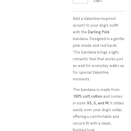
cart
Add a Valentine-inspired
accent to your dog’s outfit
with the
Darling Pink
bandana. Designed in a gentle
pink shade and red hards.
This bandana brings a light,
romantic feel that works just
as well for everyday walks as
for special Valentine
moments.
The bandana is made from
100% soft cotton
and comes
in sizes
XS, S, and M
. It slides
easily over your dog’s collar,
offering a comfortable and
secure fit with a clean,
finished look.