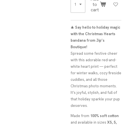
to
cart
🎄
Say hello to holiday magic
with the Christmas Hearts
bandana from Jip’s
Boutique!
Spread some festive cheer
with this adorable red-and-
white heart print — perfect
for winter walks, cozy fireside
cuddles, and all those
Christmas photo moments.
It’s joyful, stylish, and full of
that holiday sparkle your pup
deserves.
Made from
100% soft cotton
and available in sizes
XS, S,