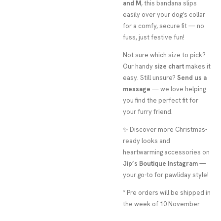
and M
, this bandana slips
easily over your dog’s collar
for a comfy, secure fit — no
fuss, just festive fun!
Not sure which size to pick?
Our handy
size chart
makes it
easy. Still unsure?
Send us a
message
— we love helping
you find the perfect fit for
your furry friend.
✨ Discover more Christmas-
ready looks and
heartwarming accessories on
Jip’s Boutique Instagram
—
your go-to for pawliday style!
* Pre orders will be shipped in
the week of 10 November