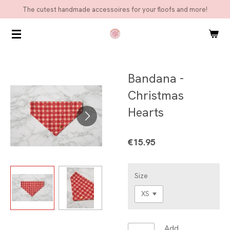
The cutest handmade accessoires for your floofs and more!
Skip
to
main
content
Bandana -
Christmas
Hearts
€15.95
Size
Add