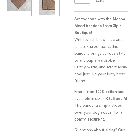
cart
Set the tone with the Mocha
Mood bandana from Jip’s
Boutique!
With its rich brown hue and
chic textured fabric, this
bandana brings serious style
to any pup’s wardrobe.
Earthy, warm, and effortlessly
cool just like your furry best
friend.
Made from
100% cotton
and
available in sizes
XS, S and M
.
The bandana simply slides
over your dog’s collar for a
comfy, secure fit.
Questions about sizing? Our