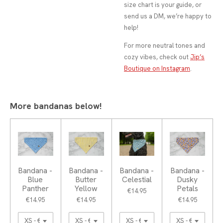
size chart is your guide, or
send us a DM, we’re happy to
help!
For more neutral tones and
cozy vibes, check out
Jip’s
Boutique on Instagram
.
More bandanas below!
Bandana -
Bandana -
Bandana -
Bandana -
Blue
Butter
Celestial
Dusky
Panther
Yellow
Petals
€14.95
€14.95
€14.95
€14.95