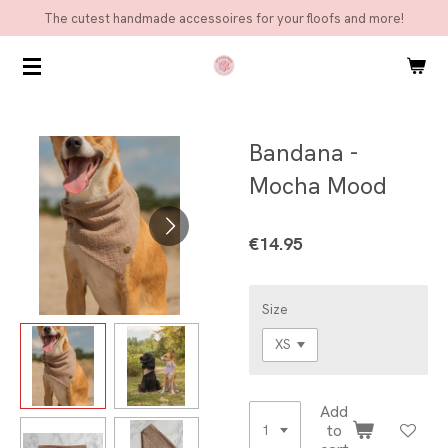
The cutest handmade accessoires for your floofs and more!
Skip
to
main
content
Bandana -
Mocha Mood
€14.95
Size
Add
to