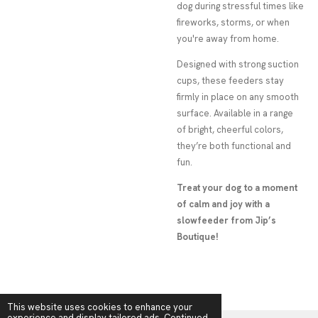
dog during stressful times like
fireworks, storms, or when
you're away from home.
Designed with strong suction
cups, these feeders stay
firmly in place on any smooth
surface. Available in a range
of bright, cheerful colors,
they’re both functional and
fun.
Treat your dog to a moment
of calm and joy with a
slowfeeder from Jip’s
Boutique!
This website uses cookies to enhance your
experience and display tailored ads. Continued