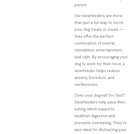
parent.
Our slowfeeders are more
than just a fun way to serve
your dog treats or meals —
they offer the perfect
combination of mental
stimulation, entertainment,
and calm. By encouraging your
dog to work for their food, a
slowfeeder helps reduce
anxiety, boredom, and
restlessness.
Does your dog eat too fast?
Slowfeeders help pace their
eating, which supports
healthier digestion and
prevents overeating. They’re
also ideal for distracting your