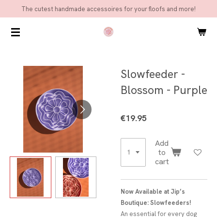
The cutest handmade accessoires for your floofs and more!
Skip
to
main
content
Slowfeeder -
Blossom - Purple
€19.95
Add
to
cart
Now Available at Jip’s
Boutique: Slowfeeders!
An essential for every dog