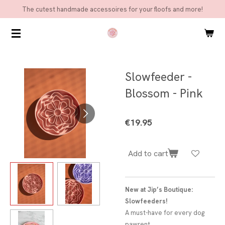
The cutest handmade accessoires for your floofs and more!
Skip
to
main
content
Slowfeeder -
Blossom - Pink
€19.95
Add to cart
New at Jip’s Boutique:
Slowfeeders!
A must-have for every dog
pawrent.