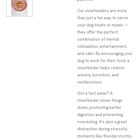
Our slowfeeders are more
than just a fun way to serve
your dog treats or meals —
they offer the perfect
combination of mental
stimulation, entertainment,
and calm. By encouraging your
dog to work for their food, a
slowfeeder helps reduce
anxiety, boredom, and
restlessness.
Got a fast eater? A
slowfeeder slows things
down, promoting better
digestion and preventing
overeating. It’s also a great
distraction during stressful
moments like thunderstorms,