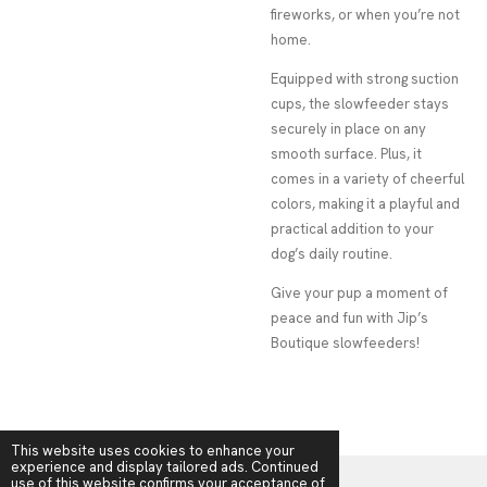
fireworks, or when you’re not
home.
Equipped with strong suction
cups, the slowfeeder stays
securely in place on any
smooth surface. Plus, it
comes in a variety of cheerful
colors, making it a playful and
practical addition to your
dog’s daily routine.
Give your pup a moment of
peace and fun with Jip’s
Boutique slowfeeders!
This website uses cookies to enhance your
experience and display tailored ads. Continued
use of this website confirms your acceptance of