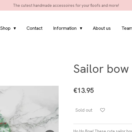
The cutest handmade accessoires for your floofs and more!
Shop
Contact
Information
About us
Team
Sailor bow 
€13.95
Sold out
Ho Ho Bow! These cute sailor bow