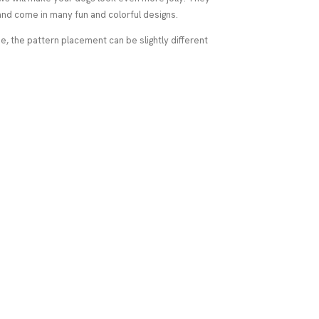
nd come in many fun and colorful designs.
 the pattern placement can be slightly different