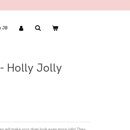
 JB
- Holly Jolly
s will make your dogs look even more jolly! They