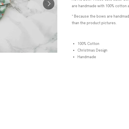
are handmade with 100% cotton a
* Because the bows are handmade,
than the product pictures.
100% Cotton
Christmas Design
Handmade