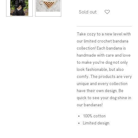
Sold out
Take cozy to a new level with
our limited crochet bandana
collection! Each bandana is
handmade with care and love
to make you're dog not only
look fashionable, but also
comfy. The products are very
unique and every collection
have their own design. Be
quick to see your dog shine in
our bandanas!
100% cotton
Limited design