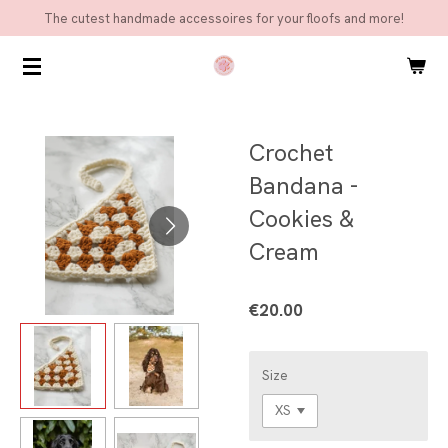
The cutest handmade accessoires for your floofs and more!
Skip
to
main
content
Crochet
Bandana -
Cookies &
Cream
€20.00
Size